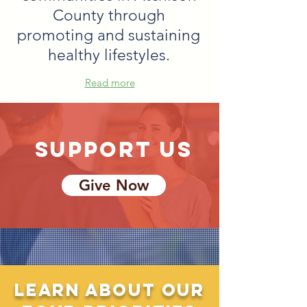
County through
promoting and sustaining
healthy lifestyles.
Read more
support us
Give Now
Learn about our