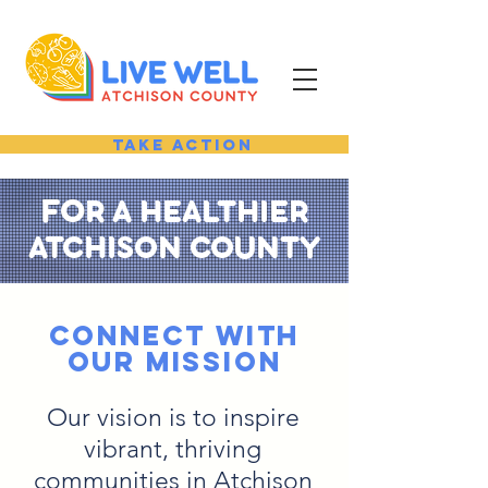
Take Action
FO
R A HEALTHIER
ATCHISON COUNTY
connect with
Our MISSION
Our vision is to inspire
vibrant, thriving
communities in Atchison