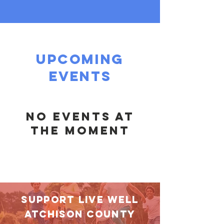
upcoming
events
No events at
the moment
SUPPORT LIVE WELL
aTCHISON COUNTY