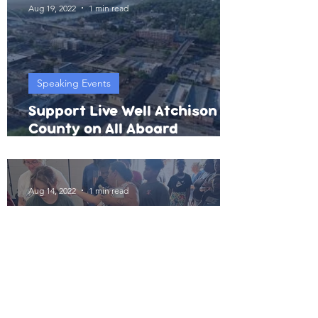
Aug 19, 2022
1 min read
Speaking Events
Support Live Well Atchison
County on All Aboard
Atchison Match Day
Aug 14, 2022
1 min read
Physical Activity
Annual Backpack Giveaway