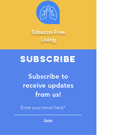
Tobacco-Free
Living
SUBSCRIBE
Subscribe to
receive updates
from us!
Join