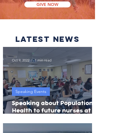
GIVE NOW
latest news
Oct 9, 2022
1 min read
Speaking Events
Speaking about Population
Health to future nurses at
Benedictine College