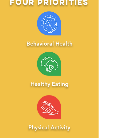
four
priorities
Behavioral Health
Healthy Eating
Physic
al Activity