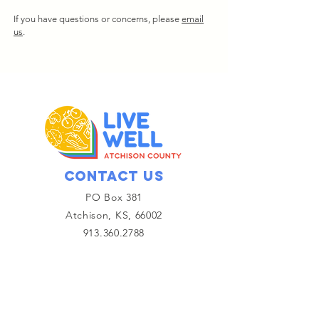
If you have questions or concerns, please
email
us
.
Contact Us
PO Box 381
Atchison, KS, 66002
913.360.2788
Email Us
Get email updates