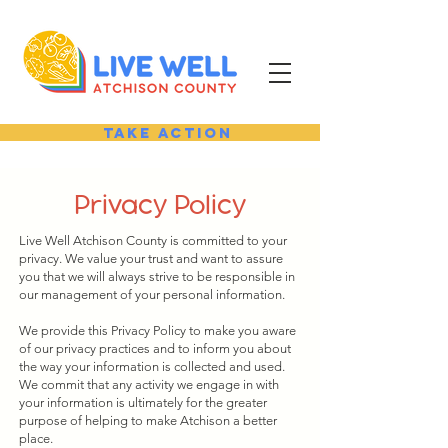
Take Action
Privacy Policy
Live Well Atchison County is committed to your
privacy. We value your trust and want to assure
you that we will always strive to be responsible in
our management of your personal information.
We provide this Privacy Policy to make you aware
of our privacy practices and to inform you about
the way your information is collected and used.
We commit that any activity we engage in with
your information is ultimately for the greater
purpose of helping to make Atchison a better
place.