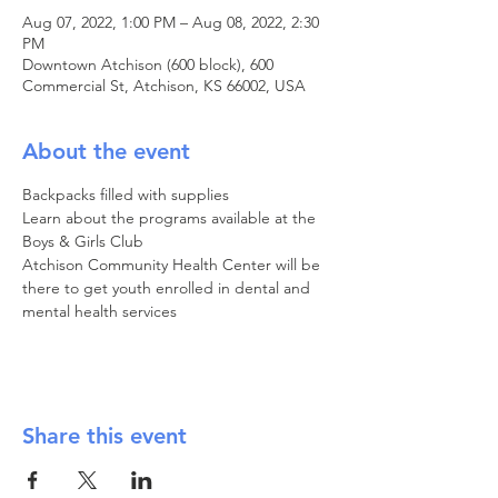
Aug 07, 2022, 1:00 PM – Aug 08, 2022, 2:30
PM
Downtown Atchison (600 block), 600
Commercial St, Atchison, KS 66002, USA
About the event
Backpacks filled with supplies

Learn about the programs available at the 
Boys & Girls Club

Atchison Community Health Center will be 
there to get youth enrolled in dental and 
mental health services
Share this event