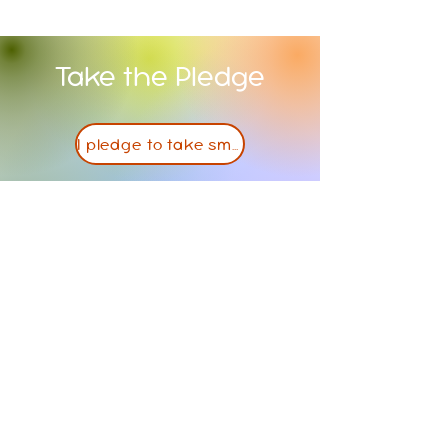
Take the Pledge
I pledge to take small steps towards a healthier lifestyle
Contact Us
PO Box 381
Atchison, KS, 66002