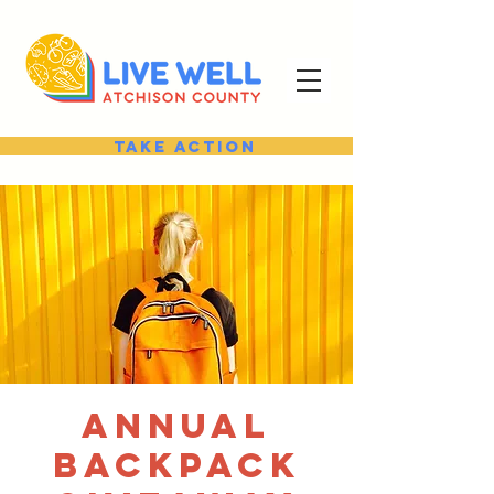
Take Action
Annual
Backpack