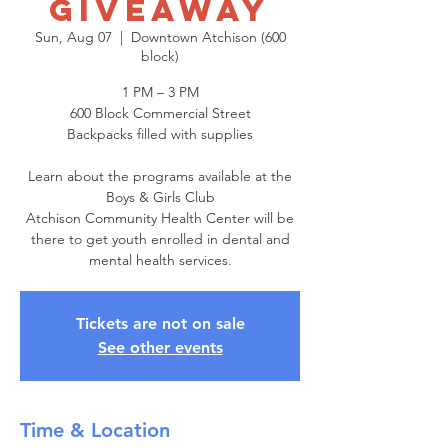
Giveaway
Sun, Aug 07
  |  
Downtown Atchison (600
block)
1 PM – 3 PM
600 Block Commercial Street
Backpacks filled with supplies
Learn about the programs available at the
Boys & Girls Club
Atchison Community Health Center will be
there to get youth enrolled in dental and
mental health services.
Tickets are not on sale
See other events
Time & Location