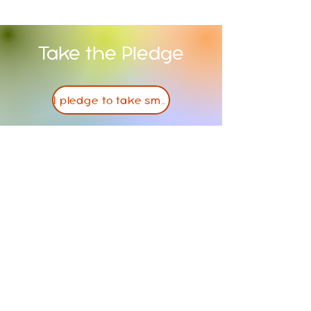
Take the Pledge
I pledge to take small steps towards a healthier lifestyle
Contact Us
PO Box 381
Atchison, KS, 66002