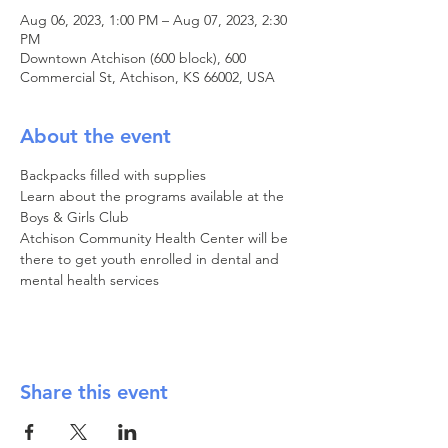
Aug 06, 2023, 1:00 PM – Aug 07, 2023, 2:30
PM
Downtown Atchison (600 block), 600
Commercial St, Atchison, KS 66002, USA
About the event
Backpacks filled with supplies

Learn about the programs available at the 
Boys & Girls Club

Atchison Community Health Center will be 
there to get youth enrolled in dental and 
mental health services
Share this event