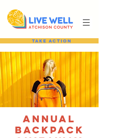
Take Action
Annual
Backpack