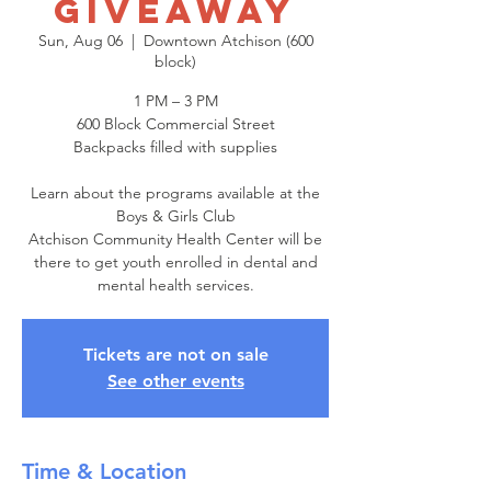
Giveaway
Sun, Aug 06
  |  
Downtown Atchison (600
block)
1 PM – 3 PM
600 Block Commercial Street
Backpacks filled with supplies
Learn about the programs available at the
Boys & Girls Club
Atchison Community Health Center will be
there to get youth enrolled in dental and
mental health services.
Tickets are not on sale
See other events
Time & Location