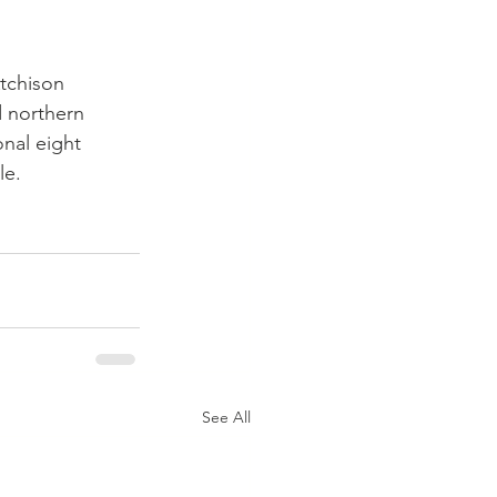
tchison 
 northern 
nal eight 
le.
See All