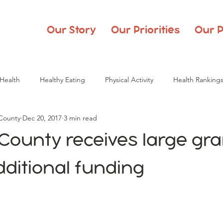
Our Story
Our Priorities
Our P
Health
Healthy Eating
Physical Activity
Health Ranking
 County
Dec 20, 2017
3 min read
County receives large gr
ditional funding