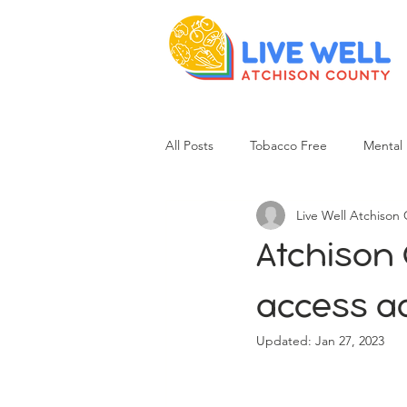
All Posts
Tobacco Free
Mental 
Live Well Atchison
Atchison 
access ad
Updated:
Jan 27, 2023