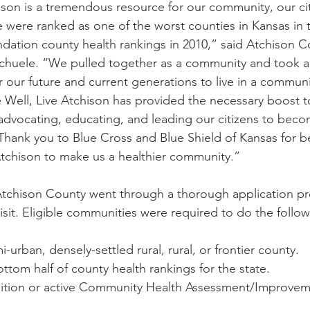
hison is a tremendous resource for our community, our ci
were ranked as one of the worst counties in Kansas in 
tion county health rankings in 2010,” said Atchison C
huele. “We pulled together as a community and took a s
 our future and current generations to live in a communi
ve Well, Live Atchison has provided the necessary boost t
vocating, educating, and leading our citizens to becom
Thank you to Blue Cross and Blue Shield of Kansas for be
 Atchison to make us a healthier community.”
Atchison County went through a thorough application pr
isit. Eligible communities were required to do the follow
i-urban, densely-settled rural, rural, or frontier county.
ttom half of county health rankings for the state.
alition or active Community Health Assessment/Improvem