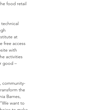
e food retail 
 technical 
ugh 
titute at 
e free access 
site with 
e activities 
or good – 
g, community-
ransform the 
nia Barnes, 
 “We want to 
hoice to make, 