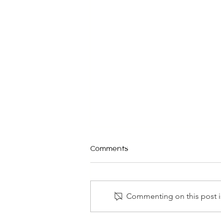
Comments
Commenting on this post is