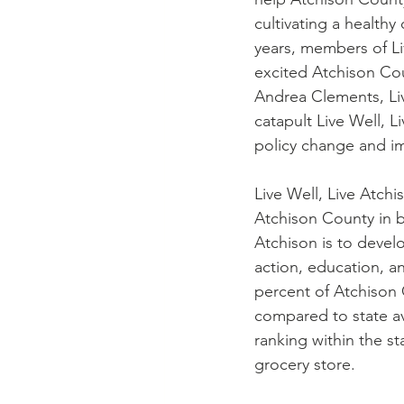
cultivating a health
years, members of Li
excited Atchison Cou
Andrea Clements, Liv
catapult Live Well, L
policy change and i
Live Well, Live Atch
Atchison County in b
Atchison is to devel
action, education, a
percent of Atchison 
compared to state av
ranking within the st
grocery store.