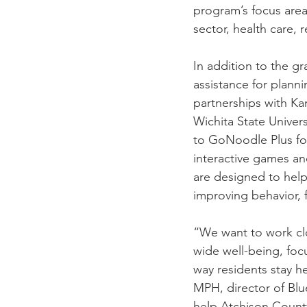
program’s focus area
sector, health care, 
In addition to the gr
assistance for plan
partnerships with Ka
Wichita State Univers
to GoNoodle Plus for
interactive games an
are designed to help
improving behavior, 
“We want to work clo
wide well-being, foc
way residents stay he
MPH, director of Blu
help Atchison County