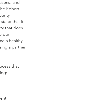
tizens, and 
the Robert 
ounty 
tand that it 
ty that does 
o our 
e a healthy, 
ing a partner 
ocess that 
ing:
ent   