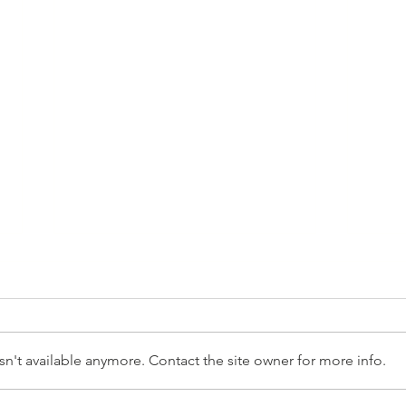
n't available anymore. Contact the site owner for more info.
Yout