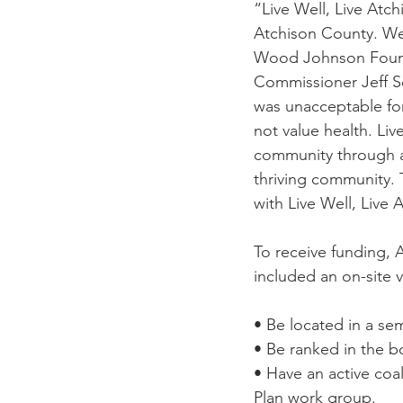
“Live Well, Live Atc
Atchison County. We 
Wood Johnson Founda
Commissioner Jeff Sc
was unacceptable for
not value health. Li
community through ad
thriving community. 
with Live Well, Live
To receive funding, 
included an on-site v
• Be located in a sem
• Be ranked in the bo
• Have an active co
Plan work group.