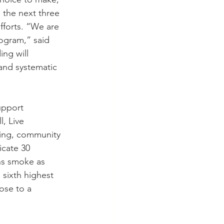
 the next three 
fforts. “We are 
ogram,” said 
ng will 
 and systematic 
upport 
, Live 
ning, community 
icate 30 
ns smoke as 
 sixth highest 
ose to a 