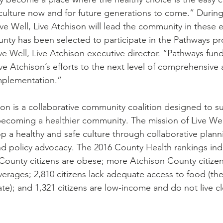
y culture now and for future generations to come.” During
ve Well, Live Atchison will lead the community in these e
nty has been selected to participate in the Pathways pr
e Well, Live Atchison executive director. “Pathways fundi
ive Atchison’s efforts to the next level of comprehensive
mplementation.”
ison is a collaborative community coalition designed to s
ecoming a healthier community. The mission of Live Well
op a healthy and safe culture through collaborative plan
nd policy advocacy. The 2016 County Health rankings ind
County citizens are obese; more Atchison County citize
erages; 2,810 citizens lack adequate access to food (the
ate); and 1,321 citizens are low-income and do not live cl