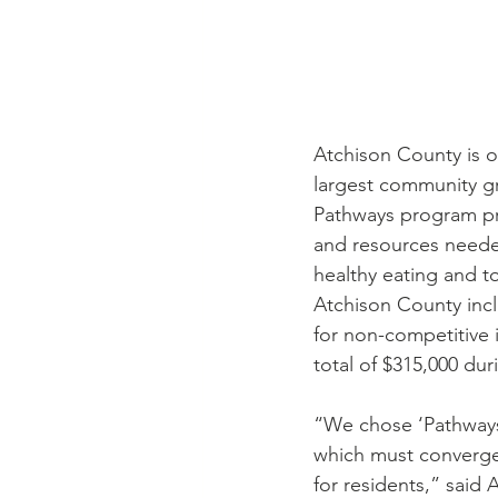
Atchison County is o
largest community g
Pathways program pro
and resources neede
healthy eating and to
Atchison County incl
for non-competitive 
total of $315,000 dur
“We chose ‘Pathways’
which must converge 
for residents,” said