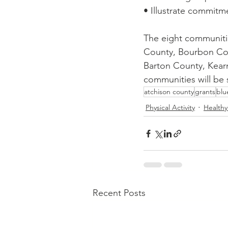
• Illustrate commit
The eight communitie
County, Bourbon Cou
Barton County, Kear
communities will be 
atchison county
grants
blu
Physical Activity
Healthy
Recent Posts