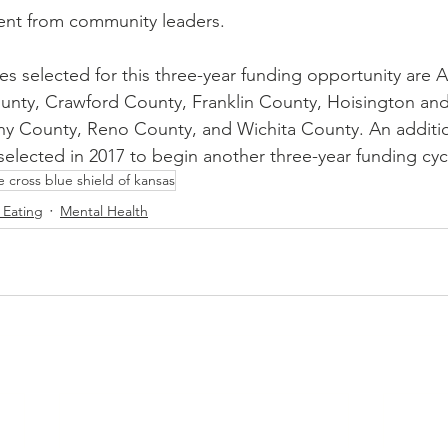
ment from community leaders.
s selected for this three-year funding opportunity are A
nty, Crawford County, Franklin County, Hoisington and
ny County, Reno County, and Wichita County. An additio
selected in 2017 to begin another three-year funding cyc
e cross blue shield of kansas
 Eating
Mental Health