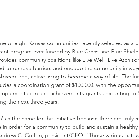
ne of eight Kansas communities recently selected as a gr
rant program ever funded by Blue Cross and Blue Shield
vides community coalitions like Live Well, Live Atchison
d to remove barriers and engage the community in ways
bacco-free, active living to become a way of life. The fu
udes a coordination grant of $100,000, with the opportun
implementation and achievements grants amounting to $2
ing the next three years.
 as the name for this initiative because there are truly 
in order for a community to build and sustain a healthy
 Andrew C. Corbin, president/CEO. “Those various pathw