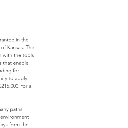
antee in the 
 of Kansas. The 
 with the tools 
 that enable 
nding for 
ity to apply 
15,000, for a 
many paths 
 environment 
ays form the 