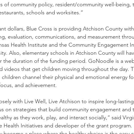
s of community policy, resident/community well-being, th
restaurants, schools and worksites.”
ant dollars, Blue Cross is providing Atchison County with
ning, evaluation, communications, and measurement thro
nsas Health Institute and the Community Engagement Ins
ity. Also, elementary schools in Atchison County will hav
 the duration of the funding period. GoNoodle is a web
d videos that get children moving throughout the day. Th
 children channel their physical and emotional energy f
focus, and achievement.
sely with Live Well, Live Atchison to inspire long-lastin
us on strategies that build community engagement and t
althy as they work, play, and interact socially,” said Virgi
e Health Initiatives and developer of the grant program.
 become a place where the healthy choice is the easy c