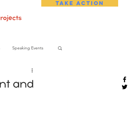
Take Action
rojects
s
Speaking Events
ant and