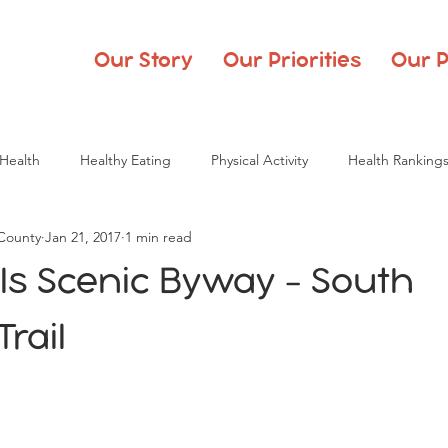
Our Story
Our Priorities
Our P
Health
Healthy Eating
Physical Activity
Health Ranking
 County
Jan 21, 2017
1 min read
ills Scenic Byway - South
rail