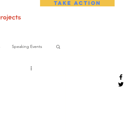
Take Action
rojects
s
Speaking Events