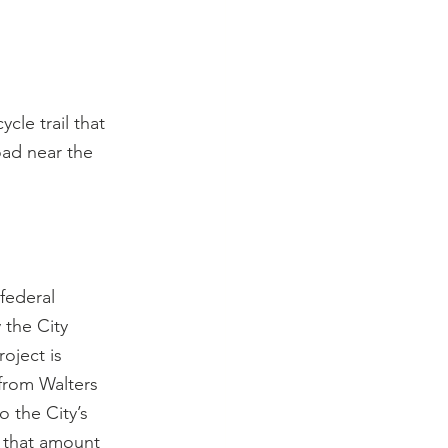
cle trail that 
oad near the 
federal 
 the City 
oject is 
from Walters 
 the City’s 
 that amount 