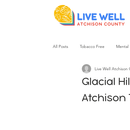
All Posts
Tobacco Free
Mental 
Live Well Atchison
Glacial H
Atchison T