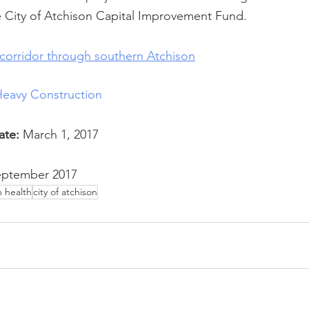
e City of Atchison Capital Improvement Fund.
corridor through southern Atchison
Heavy Construction
ate:
 March 1, 2017
eptember 2017
n health
city of atchison