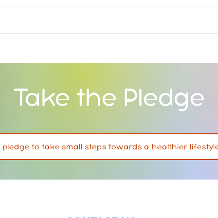
Jackson Park Inclusive &
New 
Tobacco Free Playground
offer
Take the Pledge
I pledge to take small steps towards a healthier lifestyl