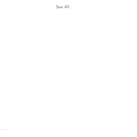
See All