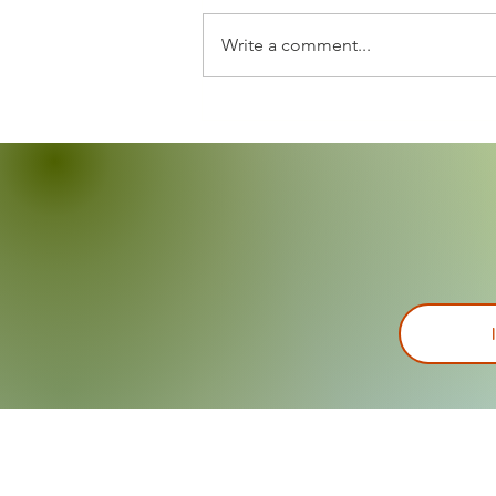
Write a comment...
Annual Backpack Giveaway
was a success!