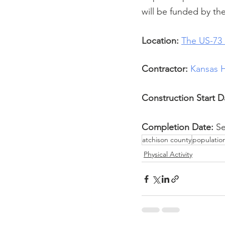
will be funded by th
Location:
The US-73 
Contractor:
Kansas 
Construction Start D
Completion Date:
 S
atchison county
populatio
Physical Activity