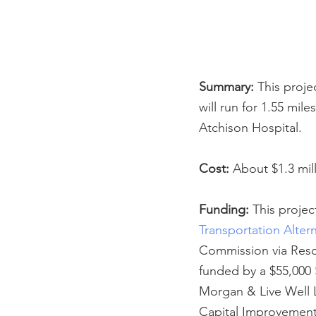
Summary:
 This proje
will run for 1.55 mil
Atchison Hospital.
Cost:
 About $1.3 mil
Funding:
 This projec
Transportation Alter
Commission via Resol
funded by a $55,000 
Morgan & Live Well L
Capital Improvement 