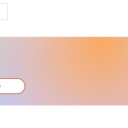
bike-share program
s cycling to all
e