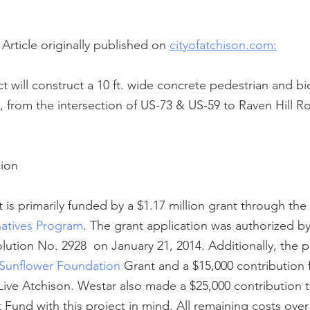
Article originally published on 
cityofatchison.com:
ct will construct a 10 ft. wide concrete pedestrian and bicy
es, from the intersection of US-73 & US-59 to Raven Hill R
lion
t is primarily funded by a $1.17 million grant through the 
natives Program
. The grant application was authorized by
ution No. 2928  on January 21, 2014. Additionally, the pr
Sunflower Foundation
 Grant and a $15,000 contribution 
ive Atchison. Westar also made a $25,000 contribution to
Fund with this project in mind. All remaining costs over