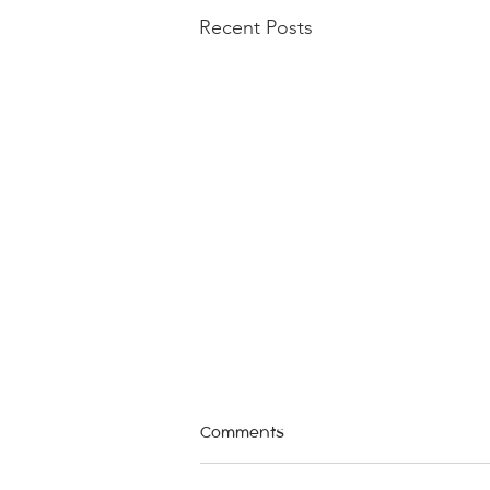
Recent Posts
Comments